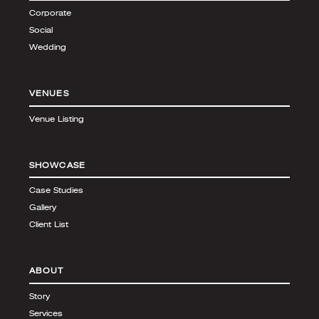
Corporate
Social
Wedding
VENUES
Venue Listing
SHOWCASE
Case Studies
Gallery
Client List
ABOUT
Story
Services