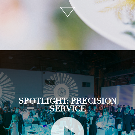
SPOTLIGHT: PRECISION
SERVICE