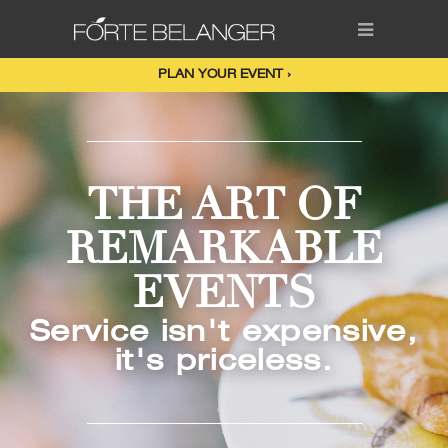
PLAN YOUR EVENT ›
THE ART OF
REMARKABLE
EVENTS
Service isn't expensive,
it's priceless.