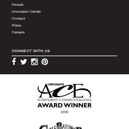
People
Innovation Center
Contact
Press
Careers
CONNECT WITH US
2016