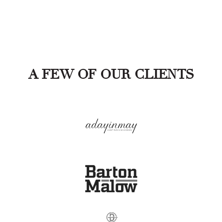
A FEW OF OUR CLIENTS