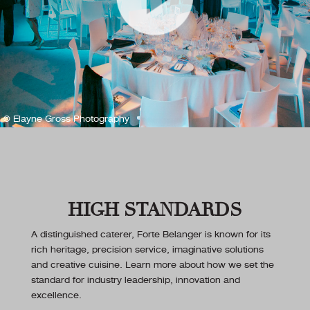
© Elayne Gross Photography
HIGH STANDARDS
A distinguished caterer, Forte Belanger is known for its
rich heritage, precision service, imaginative solutions
and creative cuisine. Learn more about how we set the
standard for industry leadership, innovation and
excellence.