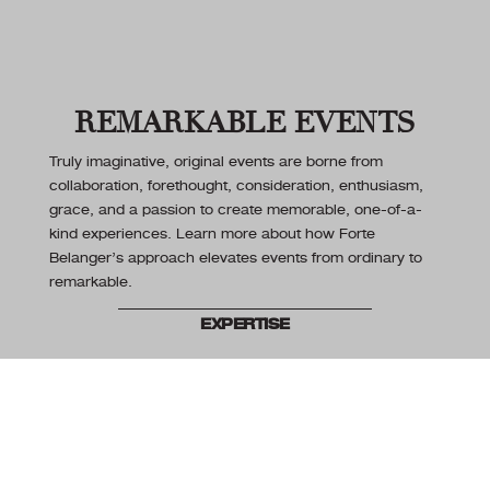
REMARKABLE EVENTS
Truly imaginative, original events are borne from
collaboration, forethought, consideration, enthusiasm,
grace, and a passion to create memorable, one-of-a-
kind experiences. Learn more about how Forte
Belanger’s approach elevates events from ordinary to
remarkable.
EXPERTISE