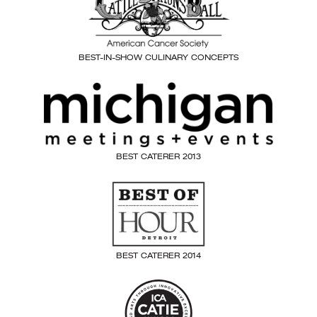
BEST-IN-SHOW CULINARY CONCEPTS
BEST CATERER 2013
BEST CATERER 2014