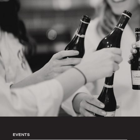
EVENTS