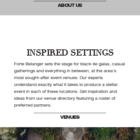
ABOUT US
INSPIRED SETTINGS
Forte Belanger sets the stage for black-tie galas, casual
gatherings and everything in between, at the area’s
most sought-after event venues. Our experts
understand exactly what it takes to produce a stellar
event in each of these locations. Get inspiration and
ideas from our venue directory featuring a roster of
preferred partners.
VENUES