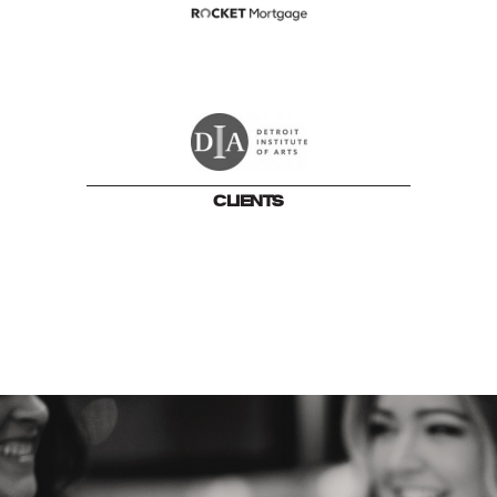
CLIENTS