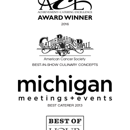
2016
BEST-IN-SHOW CULINARY CONCEPTS
BEST CATERER 2013