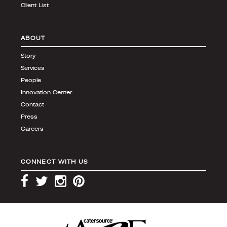
Client List
ABOUT
Story
Services
People
Innovation Center
Contact
Press
Careers
CONNECT WITH US