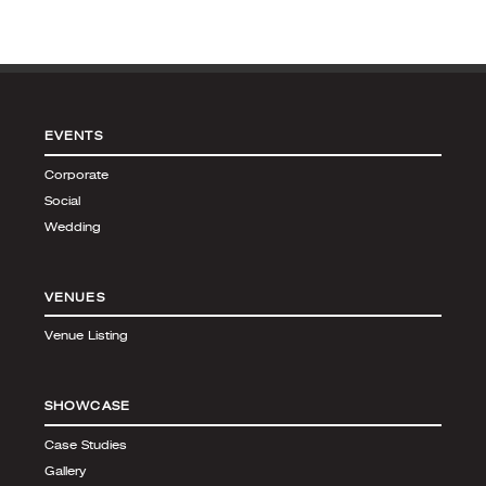
EVENTS
Corporate
Social
Wedding
VENUES
Venue Listing
SHOWCASE
Case Studies
Gallery