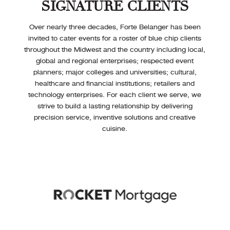
SIGNATURE CLIENTS
Over nearly three decades, Forte Belanger has been
invited to cater events for a roster of blue chip clients
throughout the Midwest and the country including local,
global and regional enterprises; respected event
planners; major colleges and universities; cultural,
healthcare and financial institutions; retailers and
technology enterprises. For each client we serve, we
strive to build a lasting relationship by delivering
precision service, inventive solutions and creative
cuisine.