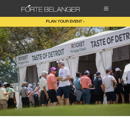
PLAN YOUR EVENT ›