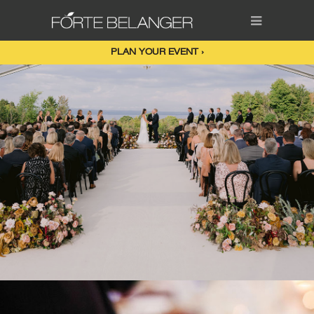
PLAN YOUR EVENT ›