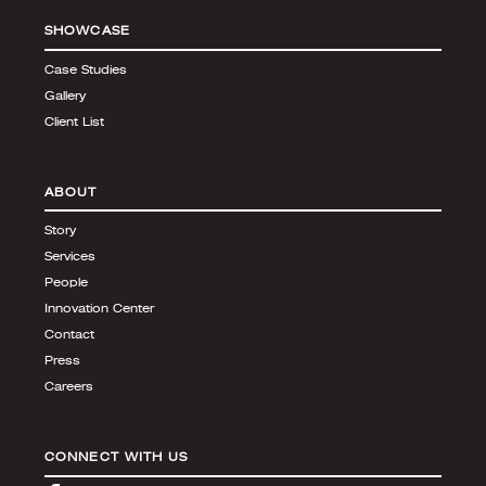
SHOWCASE
Case Studies
Gallery
Client List
ABOUT
Story
Services
People
Innovation Center
Contact
Press
Careers
CONNECT WITH US