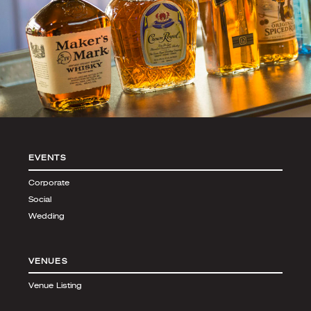
EVENTS
Corporate
Social
Wedding
VENUES
Venue Listing