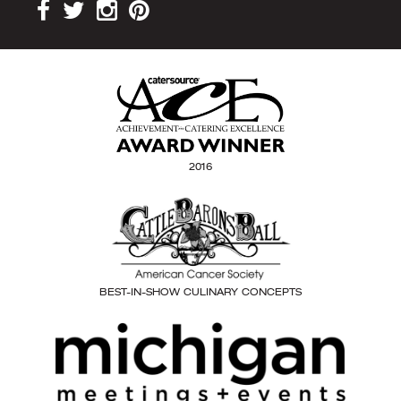
2016
BEST-IN-SHOW CULINARY CONCEPTS