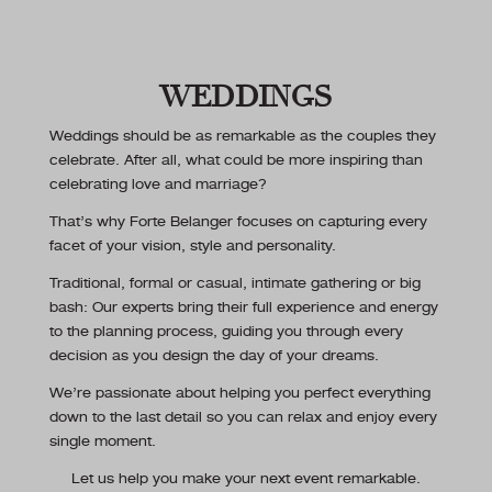
WEDDINGS
Weddings should be as remarkable as the couples they
celebrate. After all, what could be more inspiring than
celebrating love and marriage?
That’s why Forte Belanger focuses on capturing every
facet of your vision, style and personality.
Traditional, formal or casual, intimate gathering or big
bash: Our experts bring their full experience and energy
to the planning process, guiding you through every
decision as you design the day of your dreams.
We’re passionate about helping you perfect everything
down to the last detail so you can relax and enjoy every
single moment.
Let us help you make your next event remarkable.