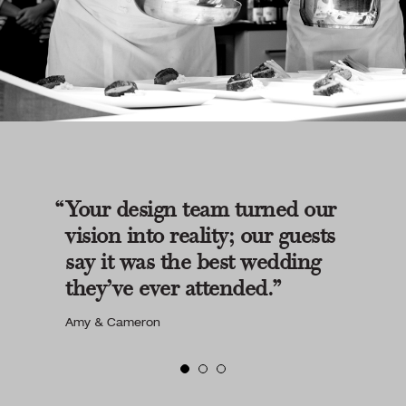
Your design team turned our
vision into reality; our guests
say it was the best wedding
they’ve ever attended.
Amy & Cameron