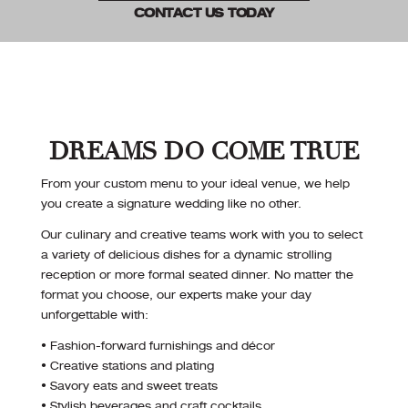
CONTACT US TODAY
DREAMS DO COME TRUE
From your custom menu to your ideal venue, we help
you create a signature wedding like no other.
Our culinary and creative teams work with you to select
a variety of delicious dishes for a dynamic strolling
reception or more formal seated dinner. No matter the
format you choose, our experts make your day
unforgettable with:
• Fashion-forward furnishings and décor
• Creative stations and plating
• Savory eats and sweet treats
• Stylish beverages and craft cocktails