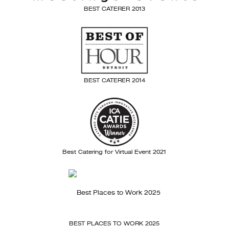
BEST CATERER 2013
BEST CATERER 2014
Best Catering for Virtual Event 2021
BEST PLACES TO WORK 2025