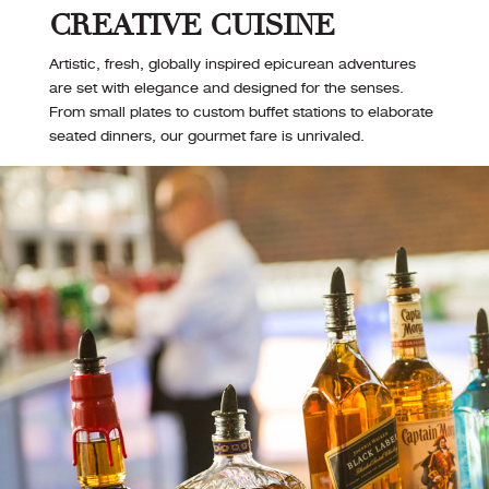
CREATIVE CUISINE
Artistic, fresh, globally inspired epicurean adventures
are set with elegance and designed for the senses.
From small plates to custom buffet stations to elaborate
seated dinners, our gourmet fare is unrivaled.