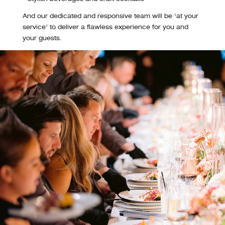
And our dedicated and responsive team will be ‘at your
service’ to deliver a flawless experience for you and
your guests.