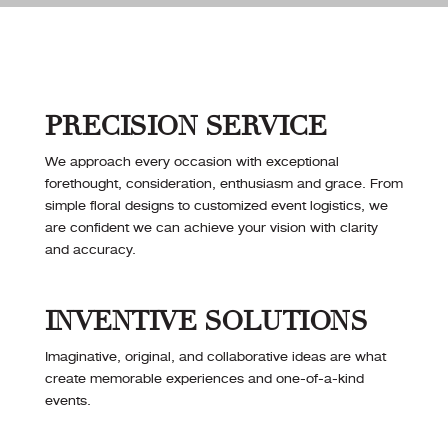
PRECISION SERVICE
We approach every occasion with exceptional
forethought, consideration, enthusiasm and grace. From
simple floral designs to customized event logistics, we
are confident we can achieve your vision with clarity
and accuracy.
INVENTIVE SOLUTIONS
Imaginative, original, and collaborative ideas are what
create memorable experiences and one-of-a-kind
events.